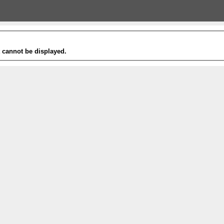
t cannot be displayed.