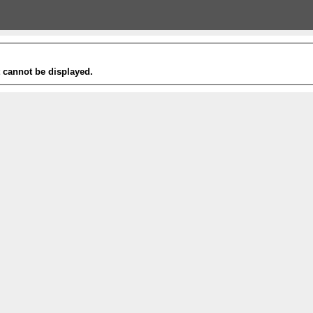
t cannot be displayed.